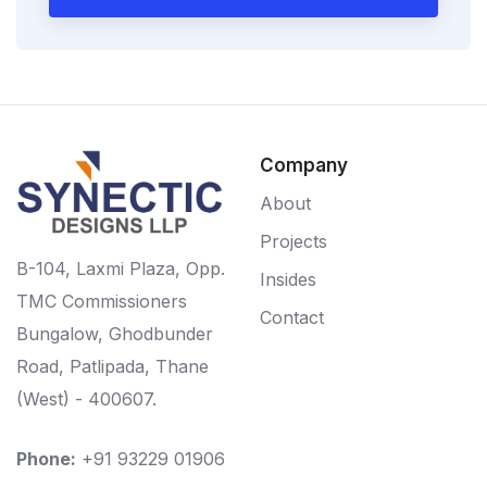
Company
About
Projects
B-104, Laxmi Plaza, Opp.
Insides
TMC Commissioners
Contact
Bungalow, Ghodbunder
Road, Patlipada, Thane
(West) - 400607.
Phone:
+91 93229 01906