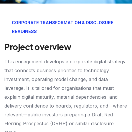
CORPORATE TRANSFORMATION & DISCLOSURE
READINESS
Project overview
This engagement develops a corporate digital strategy
that connects business priorities to technology
investment, operating model change, and data
leverage. It is tailored for organisations that must
explain digital maturity, material dependencies, and
delivery confidence to boards, regulators, and—where
relevant—public investors preparing a Draft Red
Herring Prospectus (DRHP) or similar disclosure