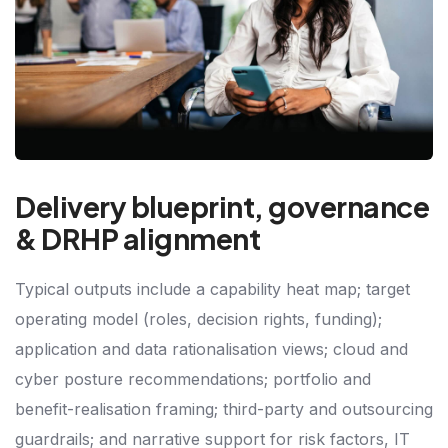
Delivery blueprint, governance
& DRHP alignment
Typical outputs include a capability heat map; target
operating model (roles, decision rights, funding);
application and data rationalisation views; cloud and
cyber posture recommendations; portfolio and
benefit-realisation framing; third-party and outsourcing
guardrails; and narrative support for risk factors, IT