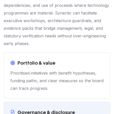
dependencies, and use of proceeds where technology
programmes are material. Synectic can facilitate
executive workshops, architecture guardrails, and
evidence packs that bridge management, legal, and
statutory verification needs without over-engineering
early phases.
Portfolio & value
Prioritised initiatives with benefit hypotheses,
funding paths, and clear measures so the board
can track progress.
Governance & disclosure