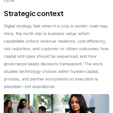
cycle.
Strategic context
Digital strategy fails when it is only a vendor road map.
Here, the north star is business value: which
capabilities unlock revenue resilience, cost efficiency,
risk reduction, and customer or citizen outcomes; how
capital and opex should be sequenced; and how
governance keeps decisions transparent. The work
situates technology choices within human-capital,
process, and partner ecosystems so execution is
plausible—not aspirational.