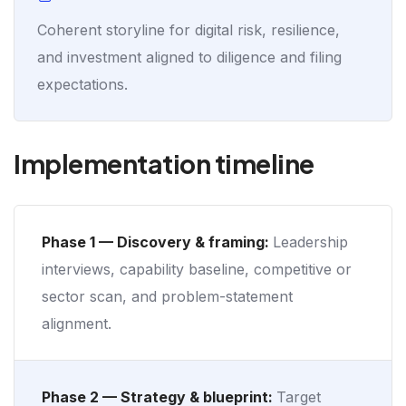
Coherent storyline for digital risk, resilience,
and investment aligned to diligence and filing
expectations.
Implementation timeline
Phase 1 — Discovery & framing:
Leadership
interviews, capability baseline, competitive or
sector scan, and problem-statement
alignment.
Phase 2 — Strategy & blueprint:
Target