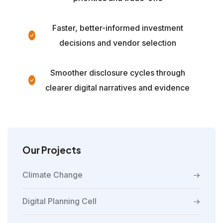
Faster, better-informed investment
decisions and vendor selection
Smoother disclosure cycles through
clearer digital narratives and evidence
Our Projects
Climate Change
Digital Planning Cell