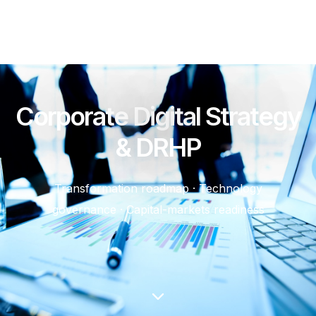
Corporate Digital Strategy
& DRHP
Transformation roadmap · Technology
governance · Capital-markets readiness