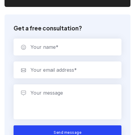
Get a free consultation?
Send message