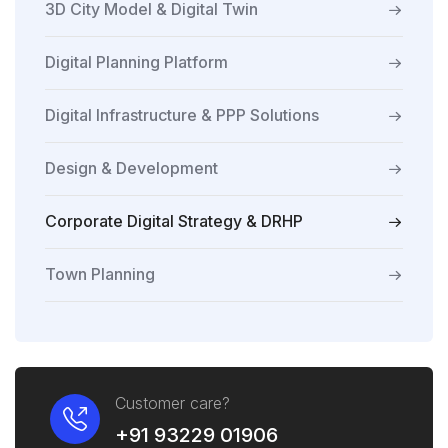
3D City Model & Digital Twin
Digital Planning Platform
Digital Infrastructure & PPP Solutions
Design & Development
Corporate Digital Strategy & DRHP
Town Planning
Customer care?
+91 93229 01906