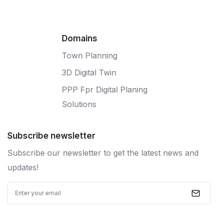
Domains
Town Planning
3D Digital Twin
PPP Fpr Digital Planing
Solutions
Subscribe newsletter
Subscribe our newsletter to get the latest news and
updates!