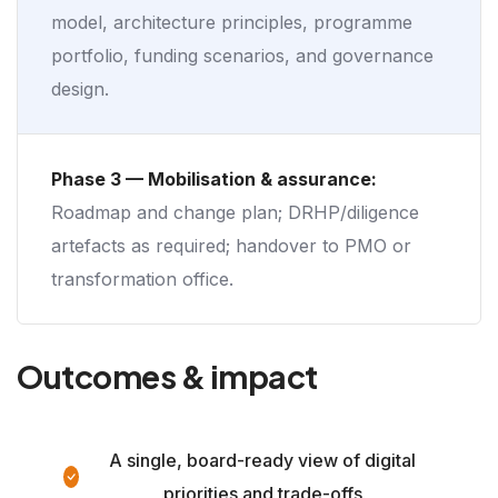
model, architecture principles, programme
portfolio, funding scenarios, and governance
design.
Phase 3 — Mobilisation & assurance:
Roadmap and change plan; DRHP/diligence
artefacts as required; handover to PMO or
transformation office.
Outcomes & impact
A single, board-ready view of digital
priorities and trade-offs